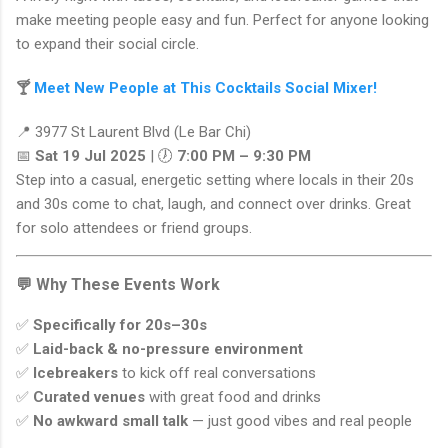
make meeting people easy and fun. Perfect for anyone looking
to expand their social circle.
🍸
Meet New People at This Cocktails Social Mixer!
📍 3977 St Laurent Blvd (Le Bar Chi)
📅
Sat 19 Jul 2025
| 🕖
7:00 PM – 9:30 PM
Step into a casual, energetic setting where locals in their 20s
and 30s come to chat, laugh, and connect over drinks. Great
for solo attendees or friend groups.
💬 Why These Events Work
✅
Specifically for 20s–30s
✅
Laid-back & no-pressure environment
✅
Icebreakers
to kick off real conversations
✅
Curated venues
with great food and drinks
✅
No awkward small talk
— just good vibes and real people