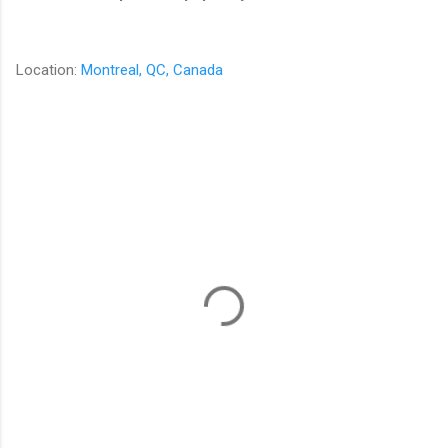
Location:
Montreal, QC, Canada
C
o
m
m
e
n
t
s