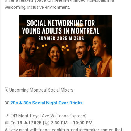
offer a relaxed space to meet like-minded individuals in a
welcoming, inclusive environment.
🗓️ Upcoming Montreal Social Mixers
🍹
20s & 30s Social Night Over Drinks
📍 243 Mont-Royal Ave W (Tacos Express)
📅
Fri 18 Jul 2025
| 🕢
7:30 PM – 10:00 PM
A lively night with tacos, cocktails, and icebreaker games that