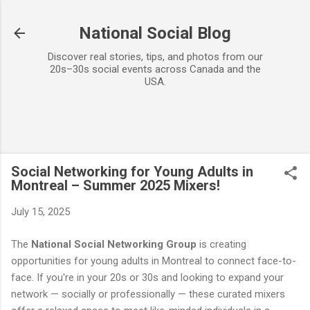
Skip to main content
National Social Blog
Discover real stories, tips, and photos from our
20s–30s social events across Canada and the
USA.
Social Networking for Young Adults in
Montreal – Summer 2025 Mixers!
July 15, 2025
The
National Social Networking Group
is creating
opportunities for young adults in Montreal to connect face-to-
face. If you're in your 20s or 30s and looking to expand your
network — socially or professionally — these curated mixers