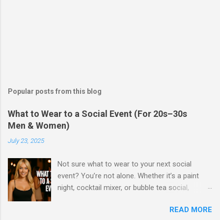
Popular posts from this blog
What to Wear to a Social Event (For 20s–30s
Men & Women)
July 23, 2025
Not sure what to wear to your next social
event? You’re not alone. Whether it’s a paint
night, cocktail mixer, or bubble tea social,
knowing what to wear can make a huge
READ MORE
difference in how you feel—and how