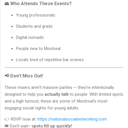
👥 Who Attends These Events?
Young professionals
Students and grads
Digital nomads
People new to Montreal
Locals tired of repetitive bar scenes
📢 Don’t Miss Out!
These mixers aren’t massive parties — they’re intentionally
designed to help you
actually talk
to people. With limited spots
and a high turnout, these are some of Montreal’s most
engaging social nights for young adults.
👉 RSVP now at:
https://nationalsocialnetworking.com
🎟️ Don’t wait—
spots fill up quickly!