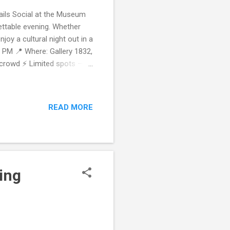
ails Social at the Museum
ettable evening. Whether
joy a cultural night out in a
0 PM 📍 Where: Gallery 1832,
s crowd ⚡ Limited spots —
xplore & Connect – Your
hat in a cultural space.
ks and conversation in the
READ MORE
l talk — our fun, guided
d of like-minded loca...
ing