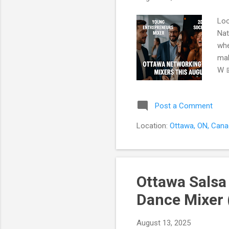
Loo
Nat
whe
mak
W 
whe
mee
Post a Comment
or 
pee
Location:
Ottawa, ON, Can
our
que
Ottawa Salsa
Dance Mixer 
August 13, 2025