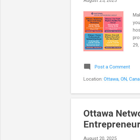
August 25, 2025
Mak
you
hos
pro
29,
ent
30+
Post a Comment
sim
Wor
Location:
Ottawa, ON, Can
han
han
Ottawa Netwo
Entrepreneur
August 20, 2025