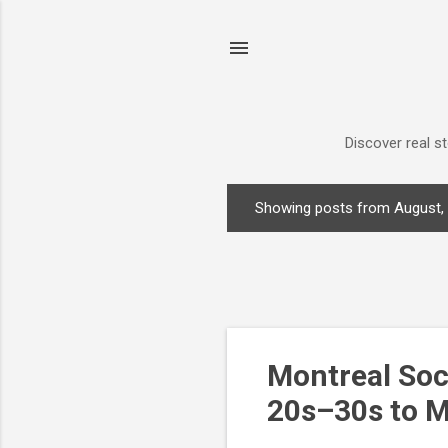
Discover real s
Showing posts from August,
P
o
s
t
s
Montreal Soc
20s–30s to M