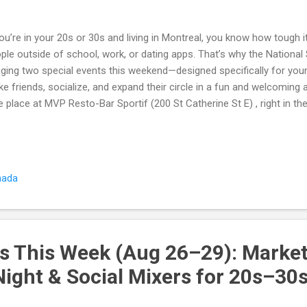
you’re in your 20s or 30s and living in Montreal, you know how tough 
ple outside of school, work, or dating apps. That’s why the National
nging two special events this weekend—designed specifically for yo
e friends, socialize, and expand their circle in a fun and welcoming
e place at MVP Resto-Bar Sportif (200 St Catherine St E) , right in th
day, Aug 29 – Meet New People in a Fun & Friendly Social Mixer Kick
ting dozens of locals in one night. This mixer is all about icebreaker
versations . Meet 20+ new people in your age group Fun icebreaker 
roductions easy Friendly hosts ensure no one feels left out Perfect
nada
ng professionals 🎉 Saturday, Aug 30 – Fun, Friendly Night to Mee
 fun going with a Sa...
s This Week (Aug 26–29): Marke
Night & Social Mixers for 20s–30