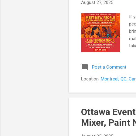
August 27, 2025
If 
peo
bri
mak
tak
Fri
mee
Post a Comment
con
int
Location:
Montreal, QC, Ca
you
the
Ottawa Event
Mixer, Paint 