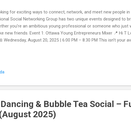
king for exciting ways to connect, network, and meet new people in
ional Social Networking Group has two unique events designed to b
ther you’re an ambitious young professional or someone who just w
e new friends. Event 1: Ottawa Young Entrepreneurs Mixer 📍 Hi T L
 Wednesday, August 20, 2025 | 6:00 PM – 8:30 PM This isn’t your a
re you just slap on a name tag and awkwardly chat. At our Young Ent
t like-minded professionals in their 20s and 30s who are building bus
planning their next big move. ✨ What to Expect: Networking + Work
rs while getting practical insights to help your business. Interactive f
ada
 guided activities make conversations flow naturally. Community sup
stions, and find collabora...
 Dancing & Bubble Tea Social – F
(August 2025)