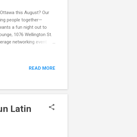
 Ottawa this August? Our
ring people together—
ants a fun night out to
ounge, 1076 Wellington St.
verage networking event
repreneurs Mixer , you’ll
inesses, starting projects,
shop Combo – connect with
READ MORE
ormat – no stiff small talk,
port – share ideas, ask
un Latin