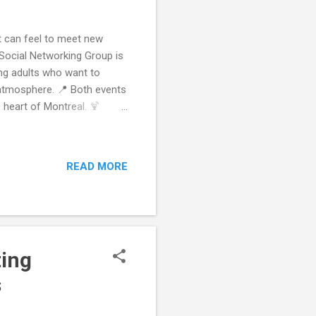
it can feel to meet new
 Social Networking Group is
ung adults who want to
 atmosphere. 📍 Both events
e heart of Montreal. 🍹
 off your weekend by
s, drinks, and effortless
activities make
READ MORE
 for newcomers, grads, and
t New People (20s–30s) Keep
ting
s