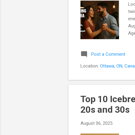
Loo
twi
ene
Aug
Age
You
wil
Post a Comment
Sip
Whe
Location:
Ottawa, ON, Can
Per
com
Top 10 Icebr
20s and 30s
August 06, 2025