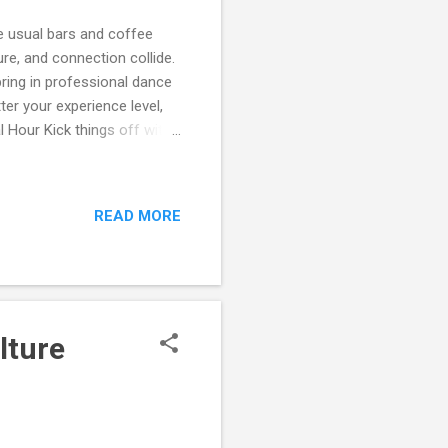
e usual bars and coffee
re, and connection collide.
ring in professional dance
er your experience level,
l Hour Kick things off with
ign these mixers so people
ing the dance floor. 💃 Open
 floor opens. This isn’t
READ MORE
nect in a lively atmosphere.
ther you’re new to Ott...
lture