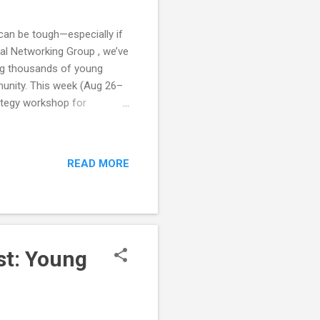
 can be tough—especially if
ial Networking Group , we’ve
ing thousands of young
munity. This week (Aug 26–
ategy workshop for
t mixers where you’ll meet
 something creative, or
 Marketing Mixer & Strategy
READ MORE
 their 20s–30s. Instead of
tructured networking with a
st: Young