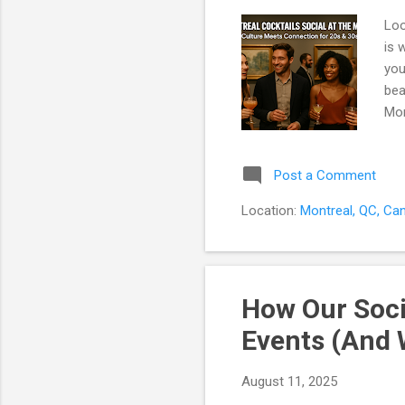
Loo
is 
you
bea
Mon
reg
tic
Post a Comment
Coc
mus
Location:
Montreal, QC, Ca
act
How Our Soci
Events (And 
August 11, 2025