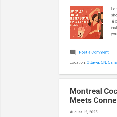
Loo
sho
🧋
ins
you
a r
act
Post a Comment
Dan
jus
Location:
Ottawa, ON, Can
Sin
Montreal Coc
Meets Connec
August 12, 2025