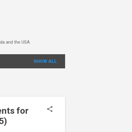
ada and the USA.
SHOW ALL
nts for
5)