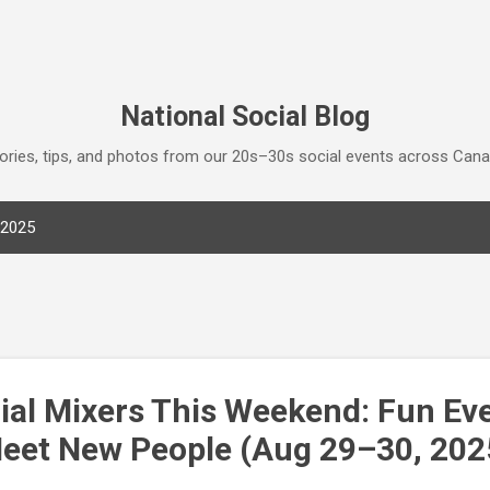
Skip to main content
National Social Blog
tories, tips, and photos from our 20s–30s social events across Can
 2025
ial Mixers This Weekend: Fun Eve
eet New People (Aug 29–30, 202