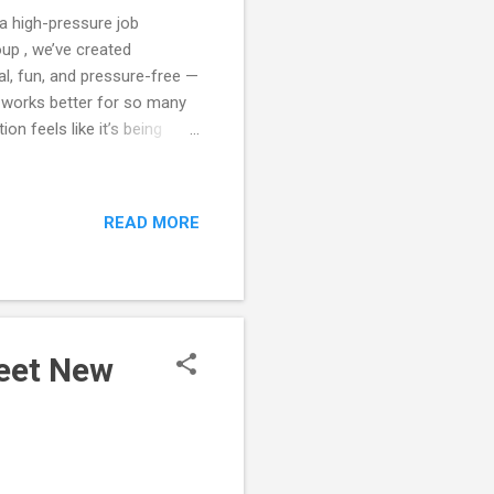
 a high-pressure job
oup , we’ve created
l, fun, and pressure-free —
h works better for so many
on feels like it’s being
 that pressure completely.
lly go — friendship,
of People — Not Just Singles
READ MORE
 That mix creates a warmer,
ctional. 3️⃣ Structured
Meet New