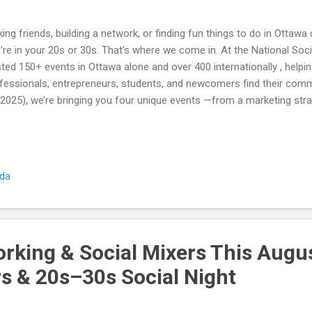
ing friends, building a network, or finding fun things to do in Ottawa
’re in your 20s or 30s. That’s where we come in. At the National Soc
ted 150+ events in Ottawa alone and over 400 internationally , help
fessionals, entrepreneurs, students, and newcomers find their com
 2025), we’re bringing you four unique events —from a marketing str
repreneurs to a paint night social for creatives, plus two Friday nigh
 people in one night. Whether you’re here to grow your business, try
ply meet new people, there’s an event for you. 📈 Tuesday, Aug 26 –
kshop Who it’s for: Entrepreneurs, freelancers, and professionals in
ada
ding out name tags and leaving you on your own, this event blends s
ds-on workshop ...
rking & Social Mixers This Augu
s & 20s–30s Social Night