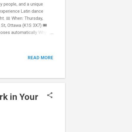
ly people, and a unique
experience Latin dance
ght. 📅 When: Thursday,
St, Ottawa (K1S 3X7) 🎟️
closes automatically Why
No problem! Our instructors
 Bubble Tea & Social Vibes
 Meet New People in Ottawa
READ MORE
 than you arrived with.
 to have fun — not
rk in Your