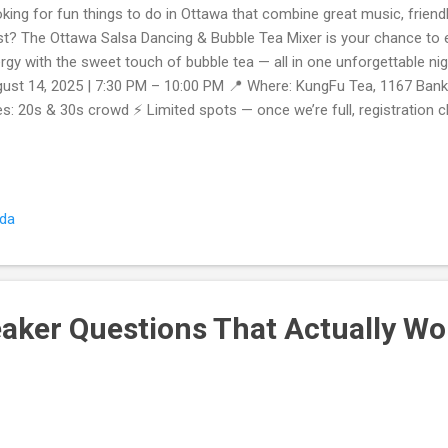
king for fun things to do in Ottawa that combine great music, friend
st? The Ottawa Salsa Dancing & Bubble Tea Mixer is your chance to 
rgy with the sweet touch of bubble tea — all in one unforgettable ni
ust 14, 2025 | 7:30 PM – 10:00 PM 📍 Where: KungFu Tea, 1167 Bank 
s: 20s & 30s crowd ⚡ Limited spots — once we’re full, registration 
’ll Love This Event Beginner-Friendly Salsa Dancing No experience? 
l guide you through easy, fun salsa steps — perfect for first-timers.
 your favorite bubble tea while connecting with fun, friendly locals.
ther you come solo or with friends, you’ll leave knowing more people
ada
fect for 20s–30s A relaxed, welcoming crowd where everyone’s here
pete. ...
eaker Questions That Actually Wo