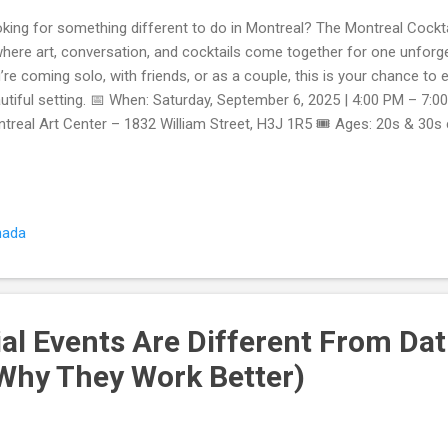
king for something different to do in Montreal? The Montreal Cockt
where art, conversation, and cocktails come together for one unforg
’re coming solo, with friends, or as a couple, this is your chance to en
utiful setting. 📅 When: Saturday, September 6, 2025 | 4:00 PM – 7:0
treal Art Center – 1832 William Street, H3J 1R5 🎟️ Ages: 20s & 30
istration closes automatically when full Why This Event Is Special E
ket includes access to the museum’s exhibits, so you can mingle and c
ktail Hour in the Bar Area – Start or end your night with stylish drin
eum’s lounge bar. Icebreakers That Actually Work – No awkward smal
nada
ivities make meeting people easy. For 20s–30s Only – A curated crow
al Events Are Different From Dat
Why They Work Better)