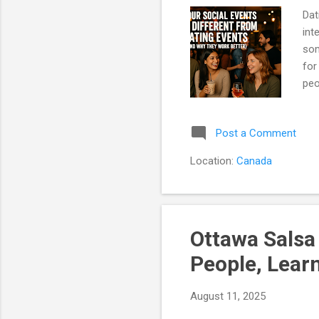
Dat
int
som
for
peo
eva
You
Post a Comment
col
We 
Location:
Canada
mor
Min
Ottawa Salsa
People, Lear
August 11, 2025