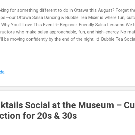
king for something different to do in Ottawa this August? Forget th
ps—our Ottawa Salsa Dancing & Bubble Tea Mixer is where fun, cultu
 Why You’ll Love This Event ✨ Beginner-Friendly Salsa Lessons We b
tructors who make salsa approachable, fun, and high-energy. No matt
’ll be moving confidently by the end of the night. 🥤 Bubble Tea Socia
elaxed bubble tea social where conversations flow naturally. We des
ually talk —you’ll meet new faces, laugh, and break the ice before hitt
cing & Real Connections After the lesson, the music turns up and the
t a class—it’s a true social event where you’ll dance, mingle, and con
ada
gles, couples, and groups are all welcome. 👫 Built for 20s & 30s Whe
ktails Social at the Museum – Cu
tion for 20s & 30s