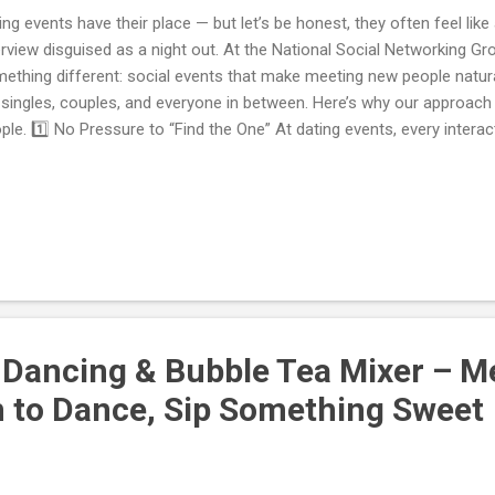
ing events have their place — but let’s be honest, they often feel like
erview disguised as a night out. At the National Social Networking Gr
ething different: social events that make meeting new people natura
 singles, couples, and everyone in between. Here’s why our approac
ple. 1️⃣ No Pressure to “Find the One” At dating events, every interacti
luated for romantic potential. That’s exhausting. Our socials remove
 can show up, have great conversations, and see where things natura
laboration, romance, or just a great night out. 2️⃣ A Welcoming Mix 
welcome everyone : singles, couples, newcomers, long-time locals.
e inclusive atmosphere where connections feel authentic, not transa
gling That Actually Work...
 Dancing & Bubble Tea Mixer – 
n to Dance, Sip Something Sweet