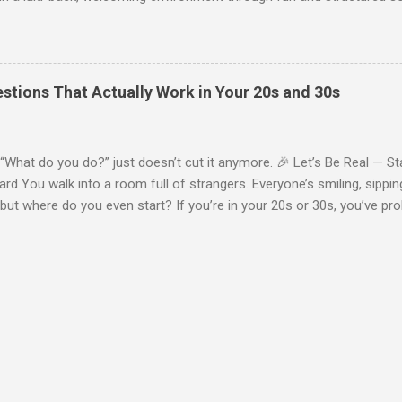
appens at one of our events, and how we help you feel at ease from
rrival & Welcome From the moment you walk in, expect a friendly, n
ou come solo or with a friend, our hosts are there to greet you and h
 most people attend alone —and that’s totally normal. Everyone's her
stions That Actually Work in Your 20s and 30s
friends and connections . 🔄 Step 2: Guided Icebreakers No awkward
art with light, structured icebreaker activities designed to make intr
 include: Quick “get-to-know-you” rou...
What do you do?” just doesn’t cut it anymore. 🎉 Let’s Be Real — S
d You walk into a room full of strangers. Everyone’s smiling, sippin
but where do you even start? If you’re in your 20s or 30s, you’ve p
ll talk — but making new friends still requires breaking the ice some
tworking Group , we use guided icebreakers at our events — and the
ed, new to the city, or just not sure how to open a convo, these ques
rsation-ready . Here are 10 of our go-to icebreaker questions that a
 memorable chats. 🔟 1. What’s your go-to comfort show or movie? It
nostalgia, streaming debates, or childhood faves. 9️⃣ 2. If you could 
where would you go? Perfect for foodies, travelers...