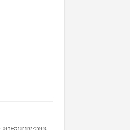
perfect for first-timers.