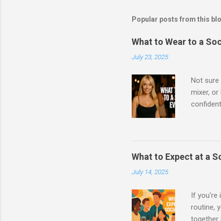
Popular posts from this bl
What to Wear to a So
July 23, 2025
Not sure 
mixer, o
confident
to meet n
social ev
Women Sho
with a to
What to Expect at a S
waisted j
July 14, 2025
cardigan 
boots, or
If you're
routine, 
together 