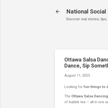
National Social
Discover real stories, ti
Ottawa Salsa Danc
Dance, Sip Somet
August 11, 2025
Looking for
fun things to 
The
Ottawa Salsa Dancing
of bubble tea — all in one u