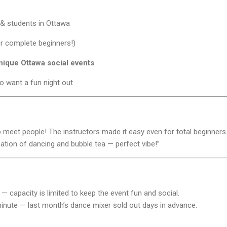
& students in Ottawa
or complete beginners!)
nique Ottawa social events
o want a fun night out
to meet people! The instructors made it easy even for total beginners.
nation of dancing and bubble tea — perfect vibe!”
— capacity is limited to keep the event fun and social.
t minute — last month’s dance mixer sold out days in advance.