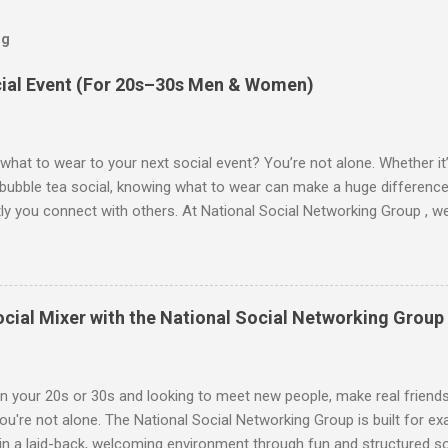
og
cial Event (For 20s–30s Men & Women)
what to wear to your next social event? You’re not alone. Whether it’s
r bubble tea social, knowing what to wear can make a huge differen
ly you connect with others. At National Social Networking Group , 
ew people in a relaxed, social atmosphere. Here’s your ultimate gui
ent , broken down for both men and women, to help you look and fee
uld Wear to a Social Event Whether it’s your first time or your fiftie
uch of personality . Here's what works: ✅ Go-To Outfit Ideas: Cute t
ocial Mixer with the National Social Networking Group
eans or a skirt Flowy dresses or rompers (especially for summer eve
for layering Simple jewelry or statement earrings to add flair Comfy 
 low heels) 🚫 What to Avoid: Heels ...
 in your 20s or 30s and looking to meet new people, make real friends 
you're not alone. The National Social Networking Group is built for ex
in a laid-back, welcoming environment through fun and structured so