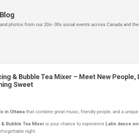
Skip to main content
 Blog
ps, and photos from our 20s–30s social events across Canada and th
ing & Bubble Tea Mixer – Meet New People, 
hing Sweet
do in Ottawa
that combine great music, friendly people, and a unique
 & Bubble Tea Mixer
is your chance to experience
Latin dance en
nforgettable night.