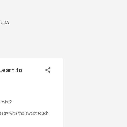
e USA.
Learn to
 twist?
ergy
with the sweet touch