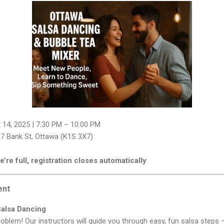
 14, 2025 | 7:30 PM – 10:00 PM
7 Bank St, Ottawa (K1S 3X7)
’re full, registration closes automatically
ent
Salsa Dancing
blem! Our instructors will guide you through easy, fun salsa steps — 