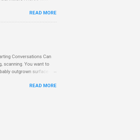
 the moment you arrive. 👋
READ MORE
o-pressure atmosphere .
elp you get settled. You’ll
e for the same reason: to
 small talk here. Our
oductions easy and fun.
tarting Conversations Can
g, scanning. You want to
robably outgrown surface-
how. That’s why at National
READ MORE
y work. Whether you’re
tions are fun, low-pressure,
ctually spark meaningful,
’s casual, relatable, and
teleport anywhere for dinner