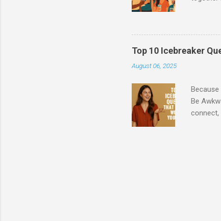
usually h
Step 1: A
Whether y
find that
Top 10 Icebreaker Que
make new 
August 06, 2025
events st
These may
Because “
Be Awkwar
connect, 
level sma
Social Ne
introvert
and conve
funny, or
leads to 
tonight, 