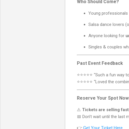
Who Should Come?
Young professionals 
Salsa dance lovers (
Anyone looking for
u
Singles & couples wh
Past Event Feedback
⭐️⭐️⭐️⭐️⭐️ “Such a fun way 
⭐️⭐️⭐️⭐️⭐️ “Loved the combi
Reserve Your Spot Now
⚠️
Tickets are selling fast
📅 Don’t wait until the las
👉
Get Your Ticket Here