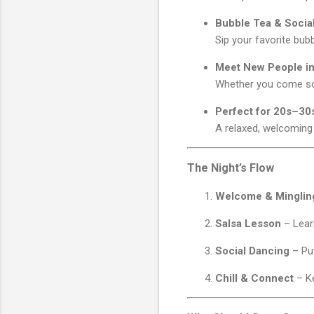
Bubble Tea & Socia
Sip your favorite bubb
Meet New People in
Whether you come solo
Perfect for 20s–30
A relaxed, welcoming
The Night’s Flow
Welcome & Minglin
Salsa Lesson
– Learn
Social Dancing
– Put
Chill & Connect
– Ke