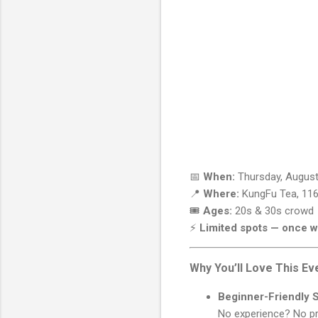
📅
When:
Thursday, August
📍
Where:
KungFu Tea, 116
🎟️
Ages:
20s & 30s crowd
⚡
Limited spots — once we
Why You’ll Love This Ev
Beginner-Friendly 
No experience? No pro