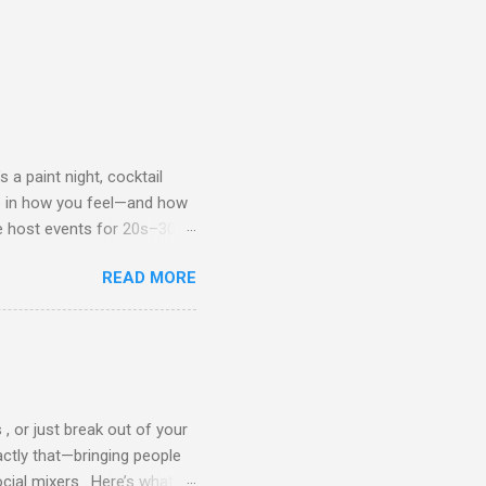
 a paint night, cocktail
ce in how you feel—and how
we host events for 20s–30s
de on what to wear to a
READ MORE
l your best. 👩 What
th, the vibe is casual chic
ops or crop tops with high-
nts) A trendy jacket or
but stylish shoes (sneakers,
, or just break out of your
actly that—bringing people
cial mixers . Here’s what