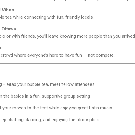
l Vibes
le tea while connecting with fun, friendly locals.
 Ottawa
 or with friends, you’ll leave knowing more people than you arrived
s
 crowd where everyone’s here to have fun — not compete.
g
– Grab your bubble tea, meet fellow attendees
 the basics in a fun, supportive group setting
 your moves to the test while enjoying great Latin music
ep chatting, dancing, and enjoying the atmosphere