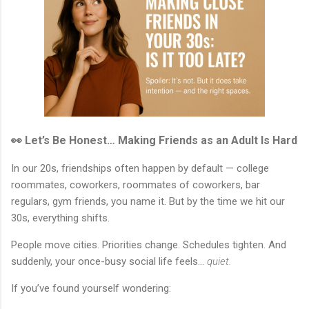
👀 Let’s Be Honest… Making Friends as an Adult Is Hard
In our 20s, friendships often happen by default — college
roommates, coworkers, roommates of coworkers, bar
regulars, gym friends, you name it. But by the time we hit our
30s, everything shifts.
People move cities. Priorities change. Schedules tighten. And
suddenly, your once-busy social life feels…
quiet.
If you’ve found yourself wondering: