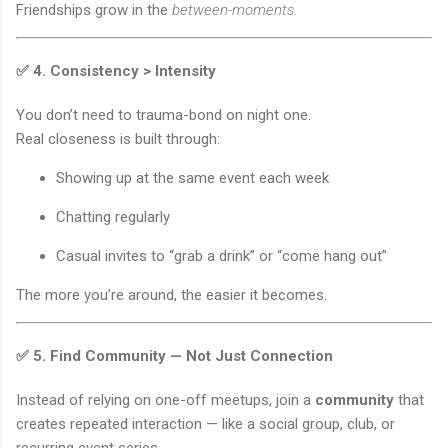
Friendships grow in the
between-moments.
✅ 4.
Consistency > Intensity
You don’t need to trauma-bond on night one.
Real closeness is built through:
Showing up at the same event each week
Chatting regularly
Casual invites to “grab a drink” or “come hang out”
The more you’re around, the easier it becomes.
✅ 5.
Find Community — Not Just Connection
Instead of relying on one-off meetups, join a
community
that
creates repeated interaction — like a social group, club, or