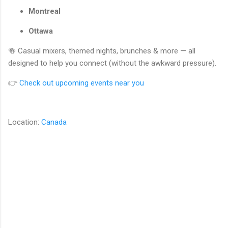
Montreal
Ottawa
🍻 Casual mixers, themed nights, brunches & more — all
designed to help you connect (without the awkward pressure).
👉
Check out upcoming events near you
Location:
Canada
C
o
m
m
e
n