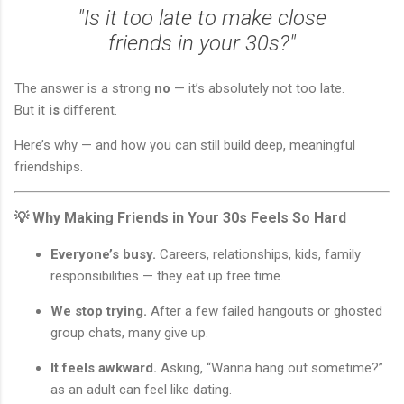
"Is it too late to make close
friends in your 30s?"
The answer is a strong
no
— it’s absolutely not too late.
But it
is
different.
Here’s why — and how you can still build deep, meaningful
friendships.
💡 Why Making Friends in Your 30s Feels So Hard
Everyone’s busy.
Careers, relationships, kids, family
responsibilities — they eat up free time.
We stop trying.
After a few failed hangouts or ghosted
group chats, many give up.
It feels awkward.
Asking, “Wanna hang out sometime?”
as an adult can feel like dating.