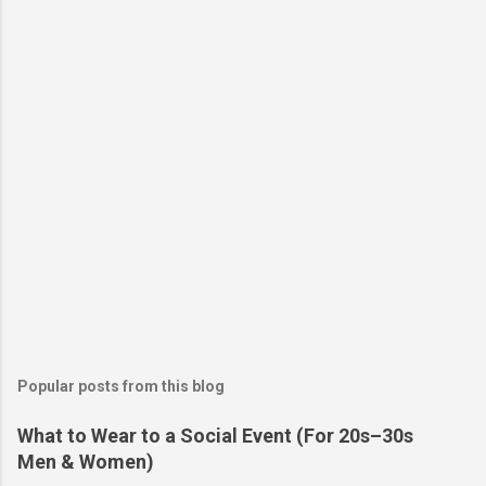
Popular posts from this blog
What to Wear to a Social Event (For 20s–30s
Men & Women)