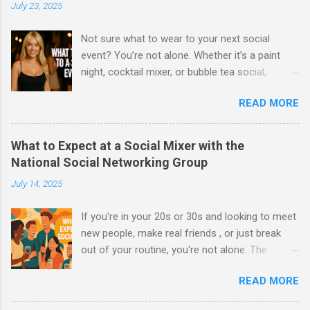
July 23, 2025
Not sure what to wear to your next social
event? You’re not alone. Whether it’s a paint
night, cocktail mixer, or bubble tea social,
knowing what to wear can make a huge
READ MORE
difference in how you feel—and how
confidently you connect with others. At
National Social Networking Group , we host
What to Expect at a Social Mixer with the
events for 20s–30s to meet new people in a
National Social Networking Group
relaxed, social atmosphere. Here’s your ultimate
July 14, 2025
guide on what to wear to a social event ,
broken down for both men and women, to help
If you're in your 20s or 30s and looking to meet
you look and feel your best. 👩 What Women
new people, make real friends , or just break
Should Wear to a Social Event Whether it’s your
out of your routine, you're not alone. The
first time or your fiftieth, the vibe is casual chic
National Social Networking Group is built for
with a touch of personality . Here's what works:
READ MORE
exactly that—bringing people together in a laid-
✅ Go-To Outfit Ideas: Cute tops or crop tops
back, welcoming environment through fun and
with high-waisted jeans or a skirt Flowy