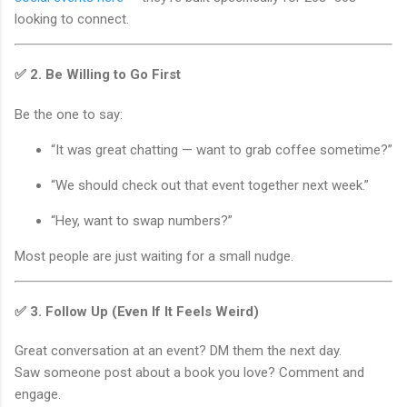
looking to connect.
✅ 2.
Be Willing to Go First
Be the one to say:
“It was great chatting — want to grab coffee sometime?”
“We should check out that event together next week.”
“Hey, want to swap numbers?”
Most people are just waiting for a small nudge.
✅ 3.
Follow Up (Even If It Feels Weird)
Great conversation at an event? DM them the next day.
Saw someone post about a book you love? Comment and
engage.