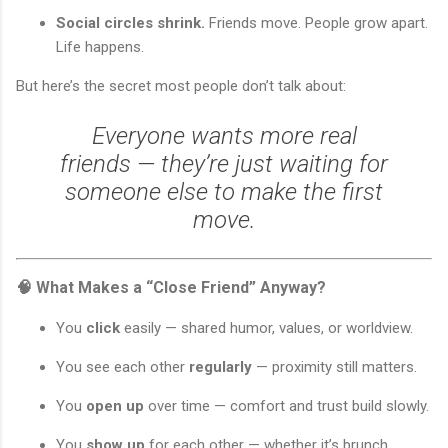
Social circles shrink.
Friends move. People grow apart.
Life happens.
But here’s the secret most people don’t talk about:
Everyone wants more real
friends — they’re just waiting for
someone else to make the first
move.
🧠 What Makes a “Close Friend” Anyway?
You
click
easily — shared humor, values, or worldview.
You see each other
regularly
— proximity still matters.
You
open up
over time — comfort and trust build slowly.
You
show up
for each other — whether it’s brunch,