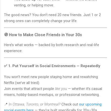
venting, or helping move.
The good news? You don’t need 20 new friends. Just 1 or 2
strong ones can completely change your life.
🧭 How to Make Close Friends in Your 30s
Here’s what works — backed by both research and real-life
experience:
✅ 1.
Put Yourself in Social Environments — Repeatedly
You won’t meet new people staying home and rewatching
Netflix (we’ve all tried).
Join events that attract people
like you
— whether it’s casual
mixers, hobby-based meetups, or professional networking.
📍
In Ottawa, Toronto, or Montreal?
Check out
our upcoming
social events here
— they’re built specifically for 20s–30s