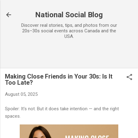
Skip to main content
National Social Blog
Discover real stories, tips, and photos from our
20s–30s social events across Canada and the
USA.
Making Close Friends in Your 30s: Is It
Too Late?
August 05, 2025
Spoiler: It's not. But it does take intention — and the right
spaces.