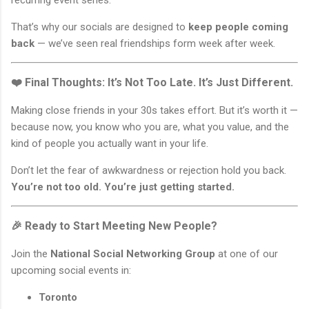
recurring event series.
That’s why our socials are designed to
keep people coming
back
— we’ve seen real friendships form week after week.
❤️ Final Thoughts: It’s Not Too Late. It’s Just Different.
Making close friends in your 30s takes effort. But it’s worth it —
because now, you know who you are, what you value, and the
kind of people you actually want in your life.
Don’t let the fear of awkwardness or rejection hold you back.
You’re not too old. You’re just getting started.
🎉 Ready to Start Meeting New People?
Join the
National Social Networking Group
at one of our
upcoming social events in:
Toronto